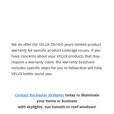
We do offer the
VELUX 20/10/5 years limited product
warranty
for specific product coverage issues. If you
have concerns about your VELUX products that may
require a warranty claim, the warranty brochure
includes specific steps for you to follow that will help
VELUX better assist you.
Contact Rochester Skylights
today to illuminate
your home or business
with skylights, sun tunnels or roof windows!