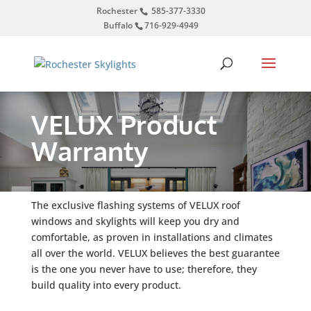
Rochester
585-377-3330
Buffalo
716-929-4949
VELUX Product
Warranty
The exclusive flashing systems of VELUX roof
windows and skylights will keep you dry and
comfortable, as proven in installations and climates
all over the world. VELUX believes the best guarantee
is the one you never have to use; therefore, they
build quality into every product.