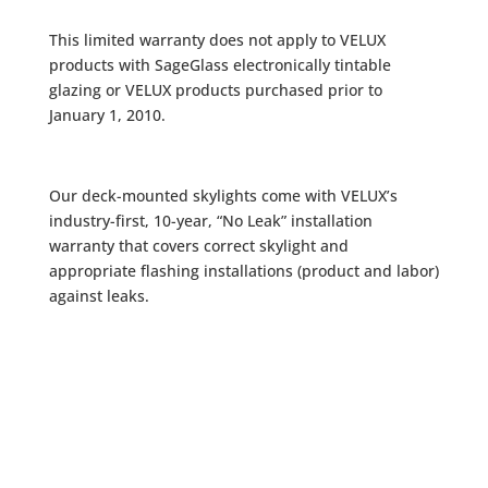
This limited warranty does not apply to VELUX
products with SageGlass electronically tintable
glazing or VELUX products purchased prior to
January 1, 2010.
Our deck-mounted skylights come with VELUX’s
industry-first, 10-year, “No Leak” installation
warranty that covers correct skylight and
appropriate flashing installations (product and labor)
against leaks.