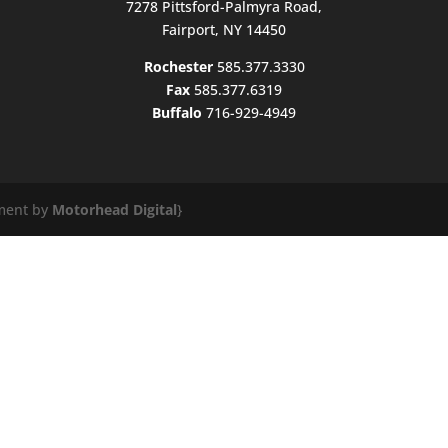
7278 Pittsford-Palmyra Road,
Fairport, NY 14450
Rochester
585.377.3330
Fax
585.377.6319
Buffalo
716-929-4949
ment by
Motorhead Digital
}