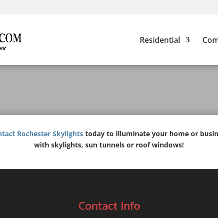
Residential
Com
tact Rochester Skylights
today to illuminate your home or busi
with skylights, sun tunnels or roof windows!
Contact Info