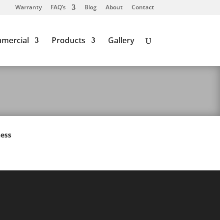
Warranty
FAQ’s
Blog
About
Contact
mercial
Products
Gallery
ness