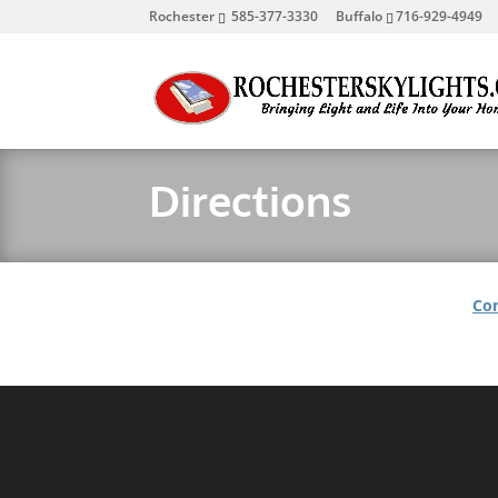
Rochester
585-377-3330
Buffalo
716-929-4949
Directions
Con